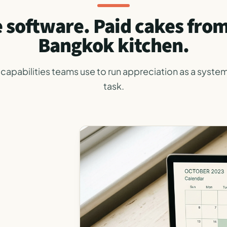
 software. Paid cakes fro
Bangkok kitchen.
capabilities teams use to run appreciation as a system
task.