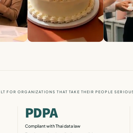
ILT FOR ORGANIZATIONS THAT TAKE THEIR PEOPLE SERIOU
PDPA
Compliant with Thai data law