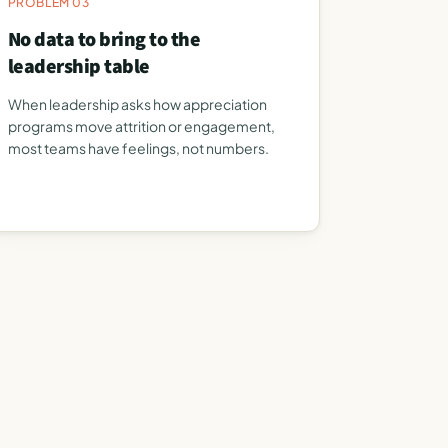
PROBLEM 03
No data to bring to the
leadership table
When leadership asks how appreciation
programs move attrition or engagement,
most teams have feelings, not numbers.