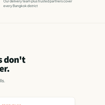
Our delivery team plus trusted partners cover
every Bangkok district
 don't
er.
ls.