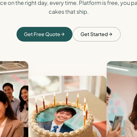
e on the right day, every time. Platform is free, you pa
cakes that ship.
Get Free Quote
Get Started