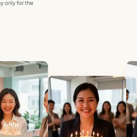
y only for the