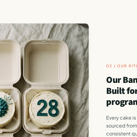
02 / OUR KI
Our Ban
Built f
program
Every cake is
sourced from
consistent qu