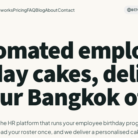
 works
Pricing
FAQ
Blog
About
Contact
🌐
E
omated empl
day cakes, del
our Bangkok of
 the HR platform that runs your employee birthday pro
ad your roster once, and we deliver a personalised ca