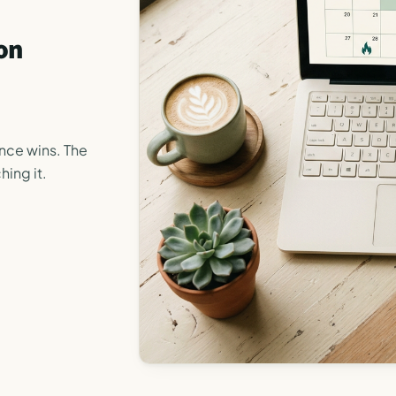
on
ance wins. The
hing it.