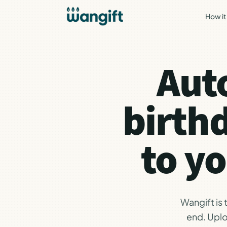
How it
Aut
birth
to y
Wangift is
end. Uplo