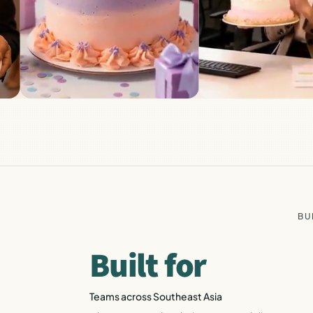
BU
Built for
Teams across Southeast Asia