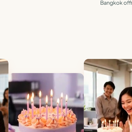
Bangkok offic