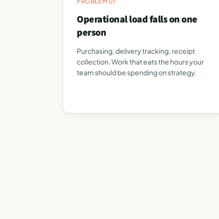
PROBLEM 01
Operational load falls on one
person
Purchasing, delivery tracking, receipt
collection. Work that eats the hours your
team should be spending on strategy.