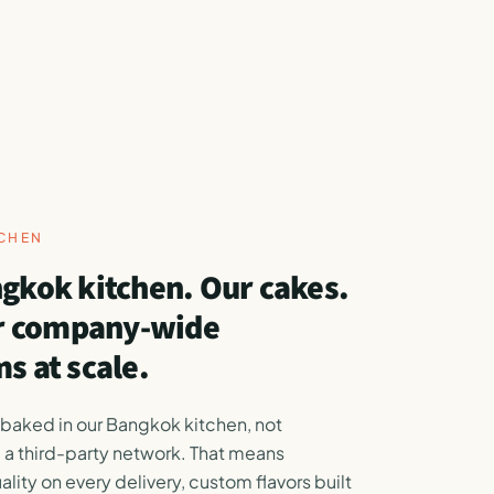
TCHEN
gkok kitchen. Our cakes.
or company-wide
s at scale.
 baked in our Bangkok kitchen, not
 a third-party network. That means
ality on every delivery, custom flavors built