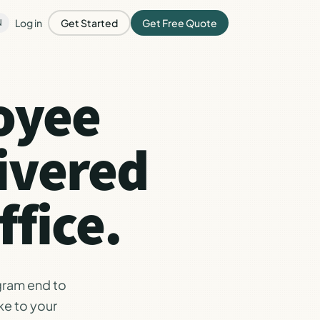
Log in
Get Started
Get Free Quote
N
oyee
ivered
fice.
gram end to
ke to your