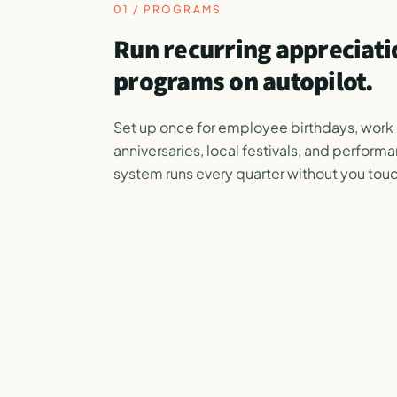
01 / PROGRAMS
Run recurring appreciati
programs on autopilot.
Set up once for employee birthdays, work
anniversaries, local festivals, and perform
system runs every quarter without you touc