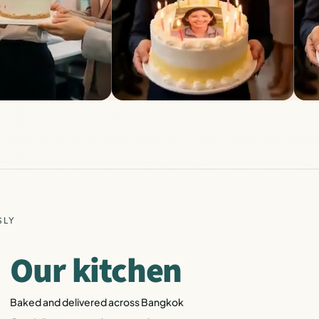
SLY
Our kitchen
Baked and delivered across Bangkok