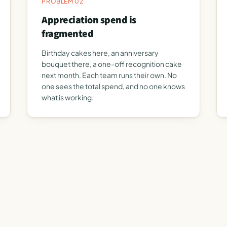
PROBLEM 02
Appreciation spend is
fragmented
Birthday cakes here, an anniversary
bouquet there, a one-off recognition cake
next month. Each team runs their own. No
one sees the total spend, and no one knows
what is working.