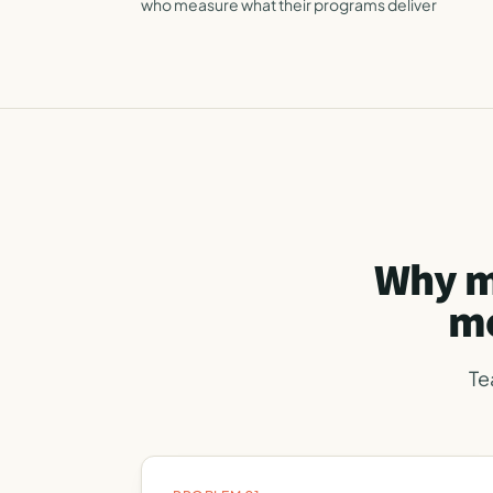
who measure what their programs deliver
Why m
mo
Te