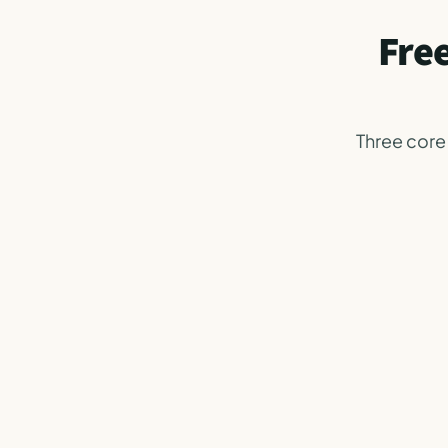
Free
Three core 