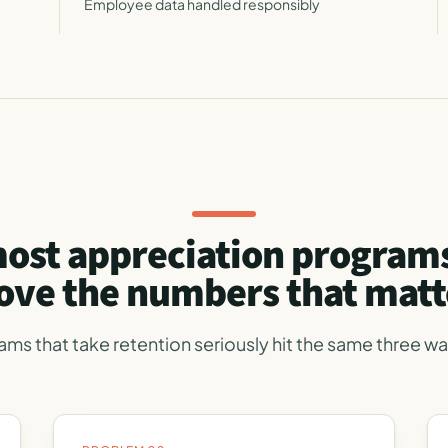
Employee data handled responsibly
ost appreciation programs
ve the numbers that matt
ams that take retention seriously hit the same three wal