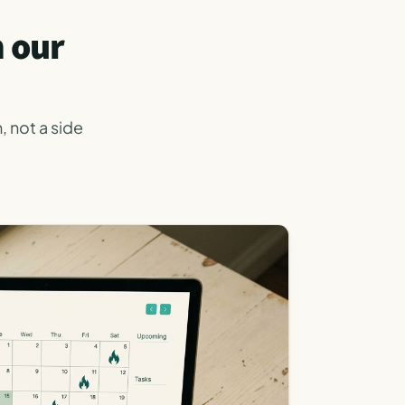
m our
, not a side