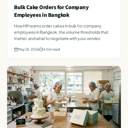
Bulk Cake Orders for Company
Employees in Bangkok
How HR teams order cakes in bulk for company
employees in Bangkok, the volume thresholds that
matter, and what to negotiate with your vendor.
May 26, 2026
4
min read