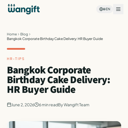
🌐
EN
Home
Blog
Bangkok Corporate Birthday Cake Delivery: HR Buyer Guide
HR-TIPS
Bangkok Corporate
Birthday Cake Delivery:
HR Buyer Guide
June 2, 2026
6
min read
By
Wangift Team