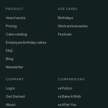
PRODUCT
USE CASES
How it works
Birthdays
Pricing
Work anniversaries
Cake catalog
Festivals
Employee birthday cakes
FAQ
Blog
Newsletter
COMPANY
COMPARISONS
Log in
vs Potico
Get Started
vs Bake A Wish
About
vs After You