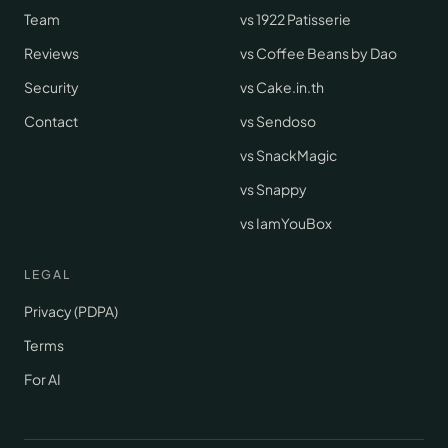
Team
vs 1922 Patisserie
Reviews
vs Coffee Beans by Dao
Security
vs Cake.in.th
Contact
vs Sendoso
vs SnackMagic
vs Snappy
vs IamYouBox
LEGAL
Privacy (PDPA)
Terms
For AI