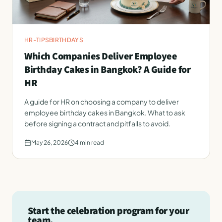
HR-TIPS
BIRTHDAYS
Which Companies Deliver Employee
Birthday Cakes in Bangkok? A Guide for
HR
A guide for HR on choosing a company to deliver
employee birthday cakes in Bangkok. What to ask
before signing a contract and pitfalls to avoid.
May 26, 2026
4
min read
Start the celebration program for your
team.