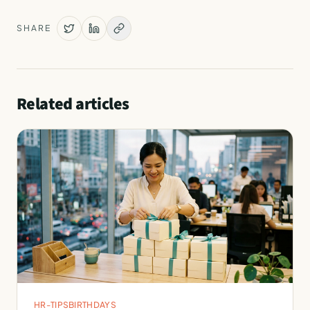
SHARE
Related articles
HR-TIPS
BIRTHDAYS