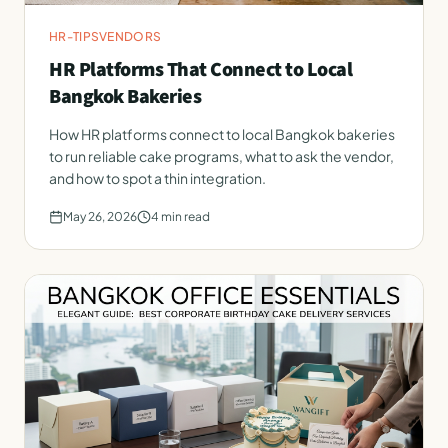
HR-TIPS
VENDORS
HR Platforms That Connect to Local
Bangkok Bakeries
How HR platforms connect to local Bangkok bakeries
to run reliable cake programs, what to ask the vendor,
and how to spot a thin integration.
May 26, 2026
4
min read