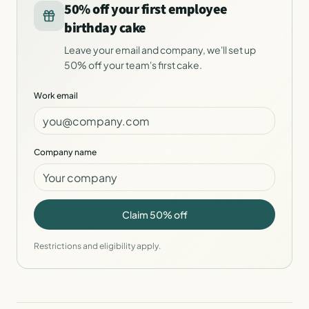
50% off your first employee
birthday cake
Leave your email and company, we'll set up
50% off your team's first cake.
Work email
Company name
Claim 50% off
Restrictions and eligibility apply.