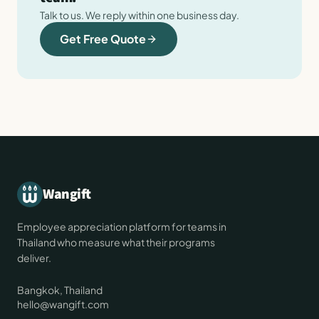
Talk to us. We reply within one business day.
Get Free Quote
Wangift
Employee appreciation platform for teams in
Thailand who measure what their programs
deliver.
Bangkok, Thailand
hello@wangift.com