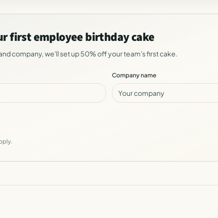
ur first employee birthday cake
and company, we'll set up 50% off your team's first cake.
Company name
pply.