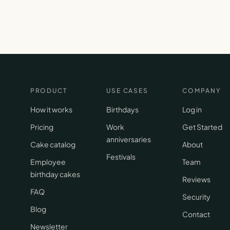
PRODUCT
USE CASES
COMPANY
How it works
Birthdays
Log in
Pricing
Work
Get Started
anniversaries
Cake catalog
About
Festivals
Employee
Team
birthday cakes
Reviews
FAQ
Security
Blog
Contact
Newsletter