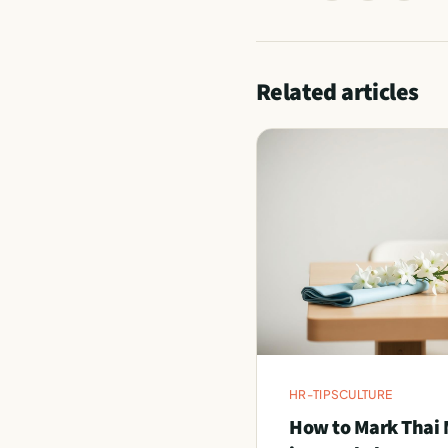
Related articles
HR-TIPS
CULTURE
How to Mark Thai 