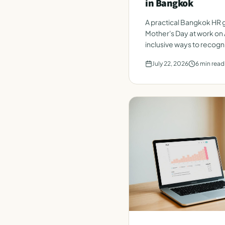
in Bangkok
A practical Bangkok HR g
Mother's Day at work on 
inclusive ways to recogn
team.
July 22, 2026
6
min read