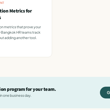
NT
ion Metrics for
s
n metrics that prove your
 Bangkok HR teams track
ut adding another tool.
tion program for your team.
G
hin one business day.