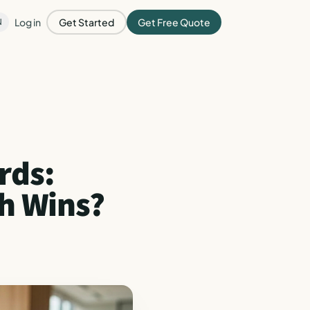
Log in
Get Started
Get Free Quote
N
rds:
ch Wins?