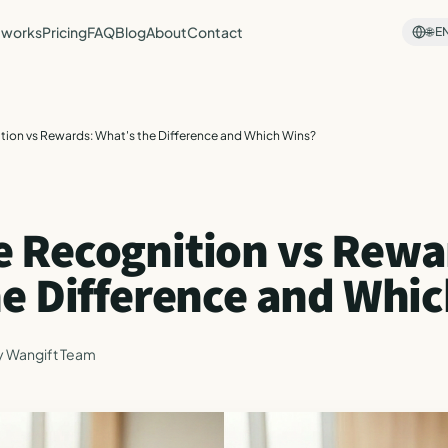
 works
Pricing
FAQ
Blog
About
Contact
🌐
E
ion vs Rewards: What's the Difference and Which Wins?
 Recognition vs Rewa
he Difference and Whi
y
Wangift Team