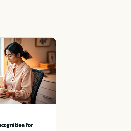
ognition for