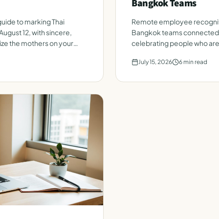
Bangkok Teams
uide to marking Thai
Remote employee recognit
August 12, with sincere,
Bangkok teams connected. A
ize the mothers on your
celebrating people who are 
day.
July 15, 2026
6
min read