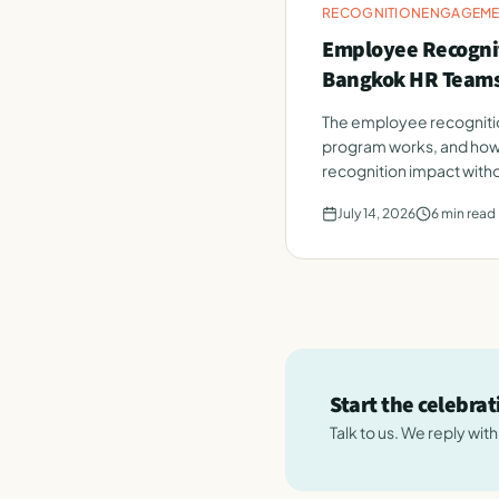
RECOGNITION
ENGAGEME
Employee Recognit
Bangkok HR Team
The employee recognitio
program works, and how
recognition impact witho
July 14, 2026
6
min read
Start the celebra
Talk to us. We reply wit