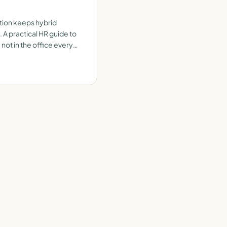
ion keeps hybrid
 practical HR guide to
not in the office every