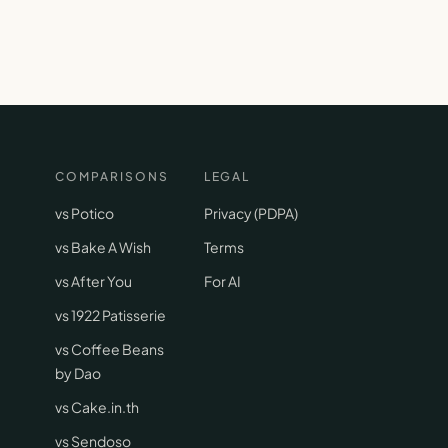
COMPARISONS
LEGAL
vs Potico
Privacy (PDPA)
vs Bake A Wish
Terms
vs After You
For AI
vs 1922 Patisserie
vs Coffee Beans
by Dao
vs Cake.in.th
vs Sendoso