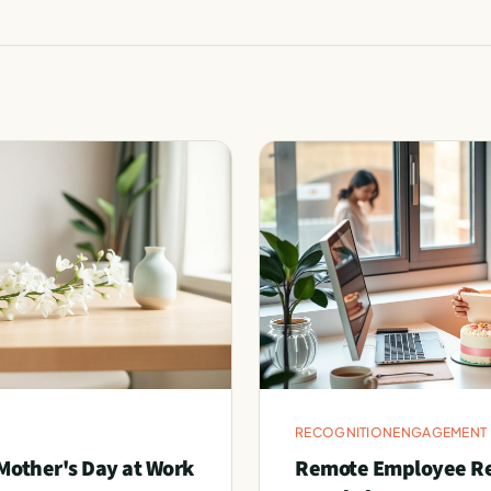
RECOGNITION
ENGAGEMENT
Mother's Day at Work
Remote Employee Rec