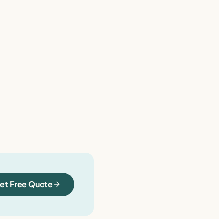
et Free Quote