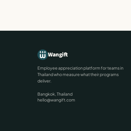
Wangift
Employee appreciation platform for teams in
Thailand who measure what their programs
deliver.
Bangkok, Thailand
hello@wangift.com