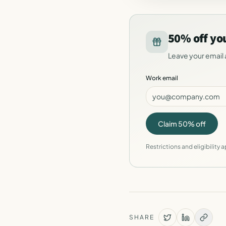
50% off yo
Leave your email 
Work email
Claim 50% off
Restrictions and eligibility a
SHARE