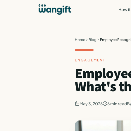
How it
Home
Blog
Employee Recognit
ENGAGEMENT
Employee
What's t
May 3, 2026
6
min read
B