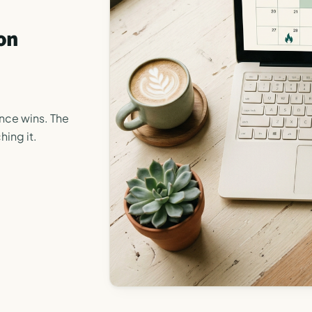
on
ance wins. The
hing it.