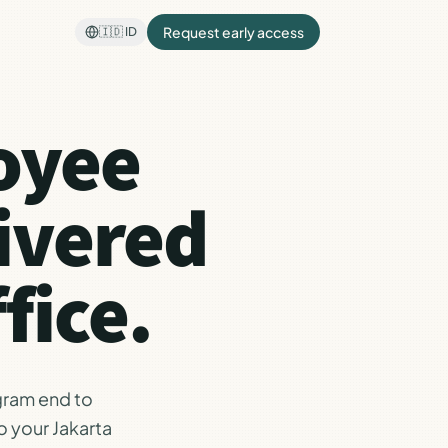
Request early access
🇮🇩
ID
oyee
ivered
fice.
gram end to
o your Jakarta