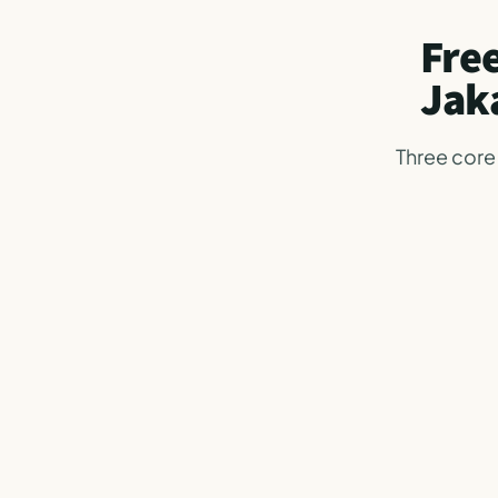
Free
Jak
Three core 