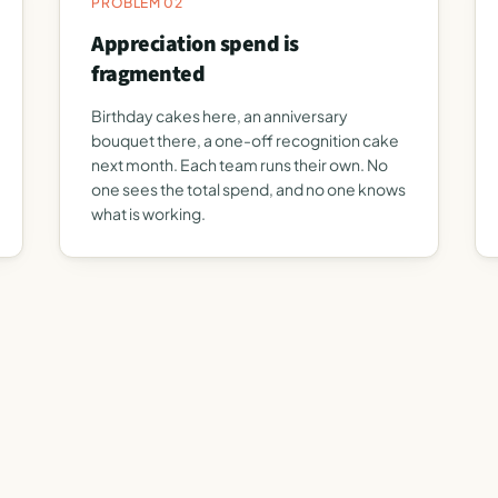
PROBLEM 02
Appreciation spend is
fragmented
Birthday cakes here, an anniversary
bouquet there, a one-off recognition cake
next month. Each team runs their own. No
one sees the total spend, and no one knows
what is working.