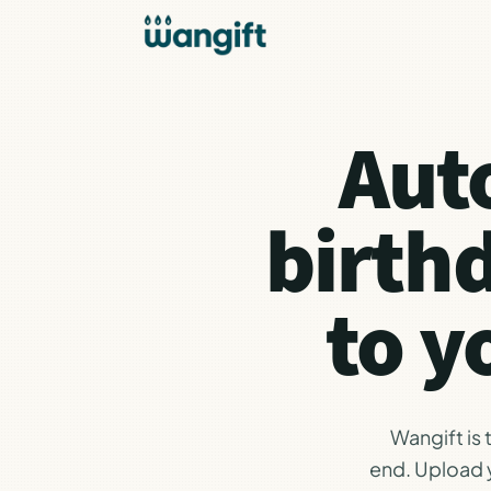
Aut
birth
to y
Wangift is
end. Upload y