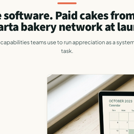
 software. Paid cakes fro
arta bakery network at lau
capabilities teams use to run appreciation as a system
task.