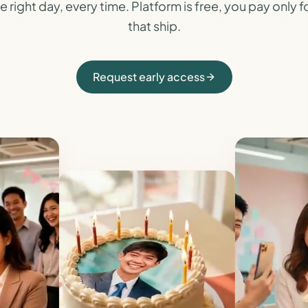
e right day, every time. Platform is free, you pay only 
that ship.
Request early access