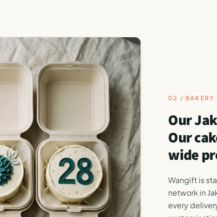
02 / BAKER
Our Jak
Our cak
wide pr
Wangift is st
network in Ja
every delivery