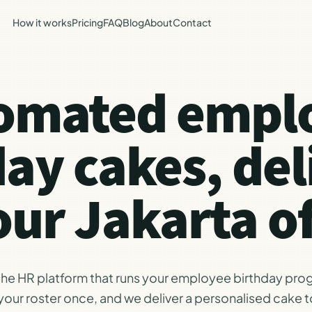
How it works
Pricing
FAQ
Blog
About
Contact
omated empl
day cakes, del
our Jakarta of
 the HR platform that runs your employee birthday pro
our roster once, and we deliver a personalised cake t