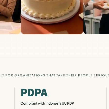
ILT FOR ORGANIZATIONS THAT TAKE THEIR PEOPLE SERIOU
PDPA
Compliant with Indonesia UU PDP