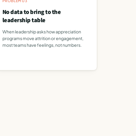
PROBLEM 03
No data to bring to the
leadership table
When leadership asks how appreciation
programs move attrition or engagement,
most teams have feelings, not numbers.