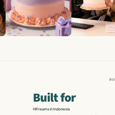
BU
Built for
HR teams in Indonesia