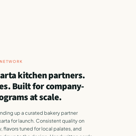
Y NETWORK
arta kitchen partners.
es. Built for company-
ograms at scale.
anding up a curated bakery partner
karta for launch. Consistent quality on
, flavors tuned for local palates, and