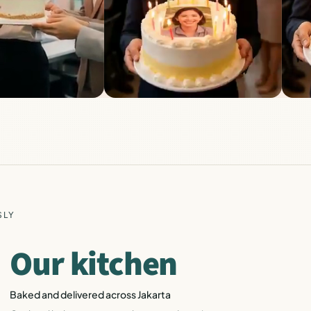
SLY
Our kitchen
Baked and delivered across Jakarta