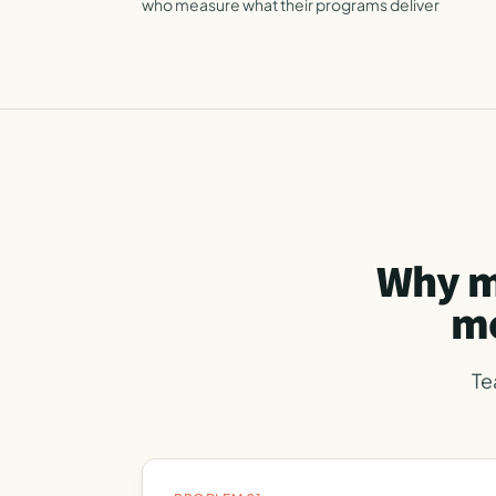
who measure what their programs deliver
Why m
mo
Te