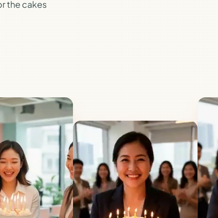
for the cakes