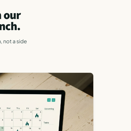
m our
nch.
, not a side