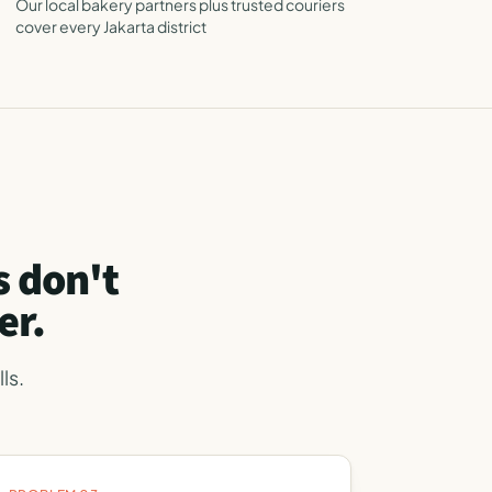
Our local bakery partners plus trusted couriers
cover every Jakarta district
 don't
er.
ls.