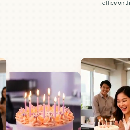
office on th