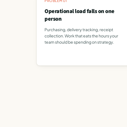
PROBLEM 01
Operational load falls on one
person
Purchasing, delivery tracking, receipt
collection. Work that eats the hours your
team should be spending on strategy.