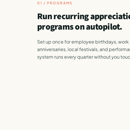
01 / PROGRAMS
Run recurring appreciati
programs on autopilot.
Set up once for employee birthdays, work
anniversaries, local festivals, and perform
system runs every quarter without you touc