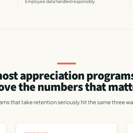
Employee data handled responsibly
ost appreciation programs
ve the numbers that matt
ams that take retention seriously hit the same three wal