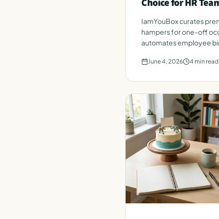
Choice for HR Tea
IamYouBox curates prem
hampers for one-off occ
automates employee bir
from a single HR roster.
June 4, 2026
4
min read