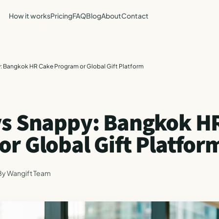
How it works
Pricing
FAQ
Blog
About
Contact
: Bangkok HR Cake Program or Global Gift Platform
vs Snappy: Bangkok H
r Global Gift Platfor
By
Wangift Team