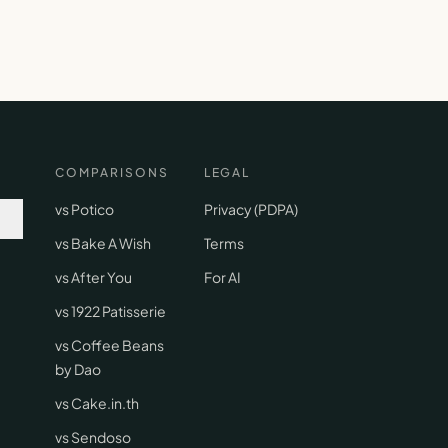
COMPARISONS
LEGAL
vs Potico
Privacy (PDPA)
vs Bake A Wish
Terms
vs After You
For AI
vs 1922 Patisserie
vs Coffee Beans
by Dao
vs Cake.in.th
vs Sendoso