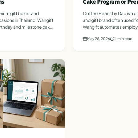
ms
Cake Program or Pre
ium gift boxes and
Coffee Beans by Dao is a 
asions in Thailand. Wangift
and gift brand often used fo
thday and milestone cakes
Wangift automates employe
roster. Honest side-by-sid
May 26, 2026
4
min read