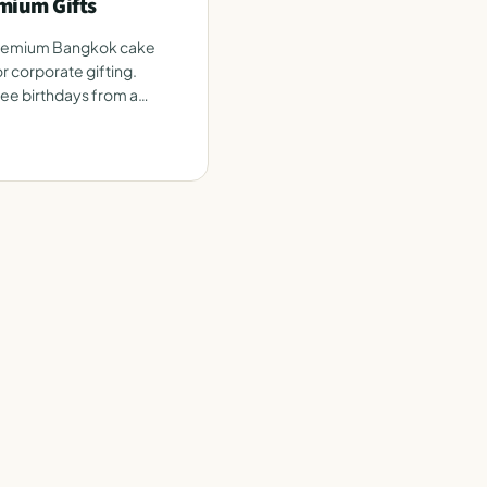
mium Gifts
premium Bangkok cake
r corporate gifting.
e birthdays from a
e.