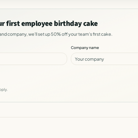
ur first employee birthday cake
and company, we'll set up 50% off your team's first cake.
Company name
pply.