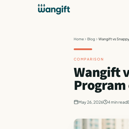
Home
Blog
Wangift vs Snappy
COMPARISON
Wangift 
Program o
May 26, 2026
4
min read