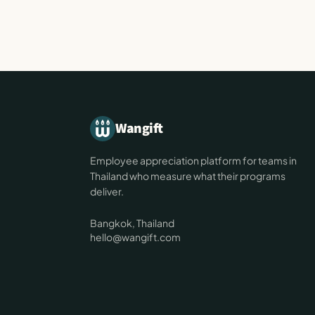
Wangift
Employee appreciation platform for teams in
Thailand who measure what their programs
deliver.
Bangkok, Thailand
hello@wangift.com