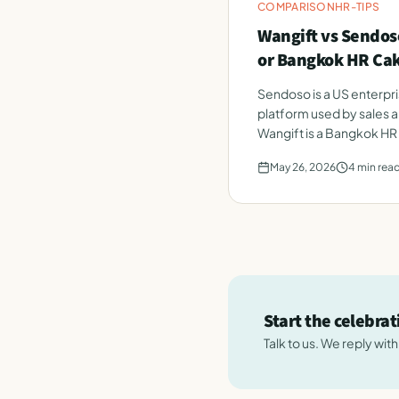
COMPARISON
HR-TIPS
Wangift vs Sendoso
or Bangkok HR Ca
Sendoso is a US enterpri
platform used by sales 
Wangift is a Bangkok HR
employee celebrations.
May 26, 2026
4
min rea
Start the celebra
Talk to us. We reply wit