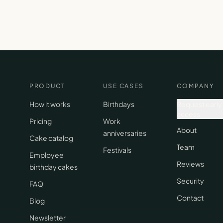
PRODUCT
USE CASES
COMPANY
How it works
Birthdays
Request early
access
Pricing
Work
About
anniversaries
Cake catalog
Team
Festivals
Employee
Reviews
birthday cakes
Security
FAQ
Contact
Blog
Newsletter