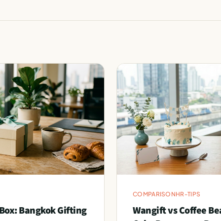
COMPARISON
HR-TIPS
Box: Bangkok Gifting
Wangift vs Coffee Be