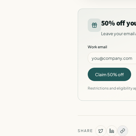
50% off yo
Leave your email 
Work email
Claim 50% off
Restrictions and eligibility a
SHARE