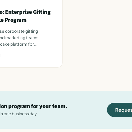
: Enterprise Gifting
ke Program
se corporate gifting
and marketing teams.
 cake platform for
d
tion program for your team.
Reques
hin one business day.