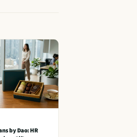
ans by Dao: HR