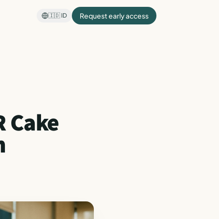
Request early access
🇮🇩
ID
R Cake
m