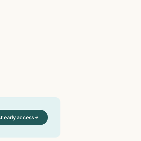
t early access