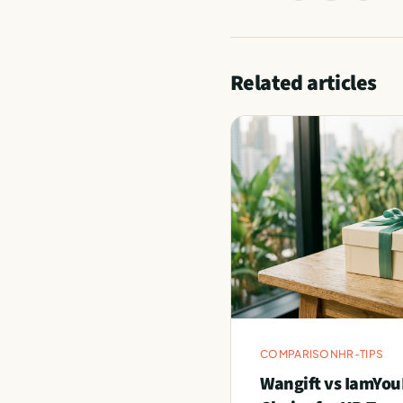
Related articles
COMPARISON
HR-TIPS
Wangift vs IamYou