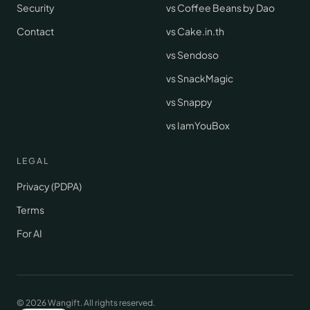
Security
vs Coffee Beans by Dao
Contact
vs Cake.in.th
vs Sendoso
vs SnackMagic
vs Snappy
vs IamYouBox
LEGAL
Privacy (PDPA)
Terms
For AI
© 2026 Wangift.
All rights reserved.