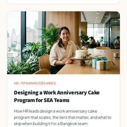
HR-TIPS
ANNIVERSARIES
Designing a Work Anniversary Cake
Program for SEA Teams
How HR leads design a work anniversary cake
program that scales, the tiers that matter, and what to
skip when building it for a Bangkok team.