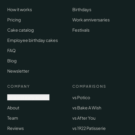
How it works
Birthdays
Pricing
Work anniversaries
Cake catalog
Festivals
Employee birthday cakes
FAQ
Blog
Newsletter
COMPANY
COMPARISONS
Request early access
vs Potico
About
vs Bake A Wish
Team
vs After You
Reviews
vs 1922 Patisserie