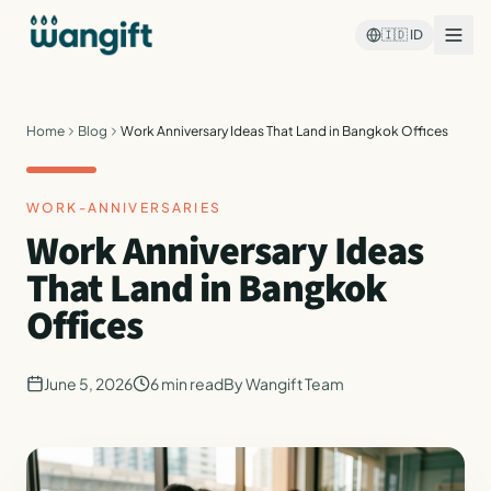
🇮🇩
ID
Home
Blog
Work Anniversary Ideas That Land in Bangkok Offices
WORK-ANNIVERSARIES
Work Anniversary Ideas
That Land in Bangkok
Offices
June 5, 2026
6
min read
By
Wangift Team