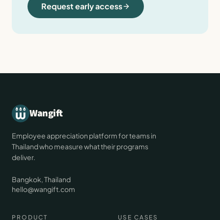
Request early access
Wangift
Employee appreciation platform for teams in
Thailand who measure what their programs
deliver.
Bangkok, Thailand
hello@wangift.com
PRODUCT
USE CASES