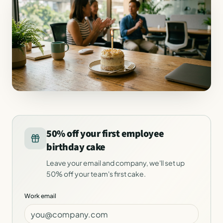
50% off your first employee
birthday cake
Leave your email and company, we'll set up
50% off your team's first cake.
Work email