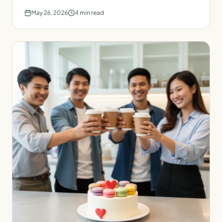
May 26, 2026
4
min read