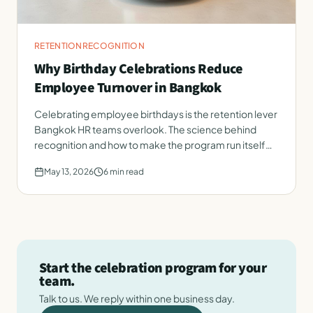
RETENTION
RECOGNITION
Why Birthday Celebrations Reduce
Employee Turnover in Bangkok
Celebrating employee birthdays is the retention lever
Bangkok HR teams overlook. The science behind
recognition and how to make the program run itself
every month.
May 13, 2026
6
min read
Start the celebration program for your
team.
Talk to us. We reply within one business day.