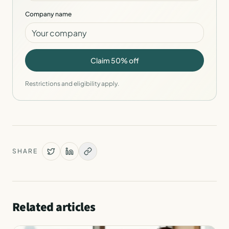
Company name
Claim 50% off
Restrictions and eligibility apply.
SHARE
Related articles