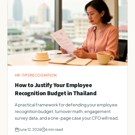
HR-TIPS
RECOGNITION
How to Justify Your Employee
Recognition Budget in Thailand
A practical framework for defending your employee
recognition budget: turnover math, engagement
survey data, and a one-page case your CFO will read.
June 12, 2026
6
min read