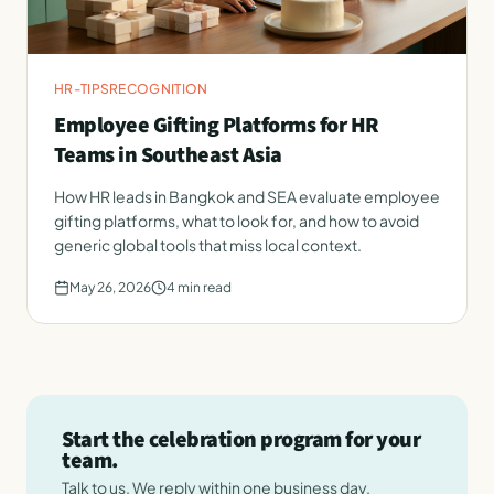
HR-TIPS
RECOGNITION
Employee Gifting Platforms for HR
Teams in Southeast Asia
How HR leads in Bangkok and SEA evaluate employee
gifting platforms, what to look for, and how to avoid
generic global tools that miss local context.
May 26, 2026
4
min read
Start the celebration program for your
team.
Talk to us. We reply within one business day.