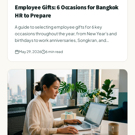
Employee Gifts: 6 Occasions for Bangkok
HR to Prepare
A guide to selecting employee gifts for 6 key
occasions throughout the year, from New Year's and
birthdays to work anniversaries, Songkran, and
onboarding. Instantly applicable for Bangkok HR.
May 29, 2026
6
min read