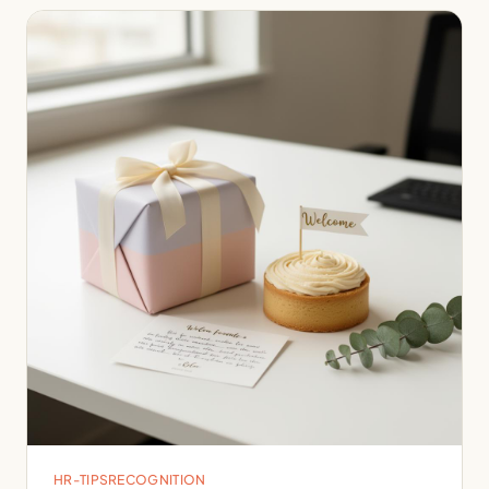
HR-TIPS
RECOGNITION