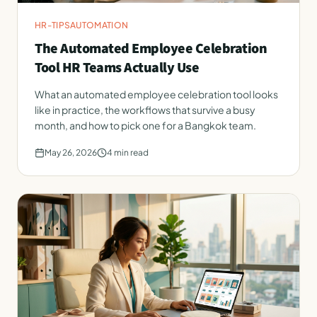
HR-TIPS
AUTOMATION
The Automated Employee Celebration
Tool HR Teams Actually Use
What an automated employee celebration tool looks
like in practice, the workflows that survive a busy
month, and how to pick one for a Bangkok team.
May 26, 2026
4
min read