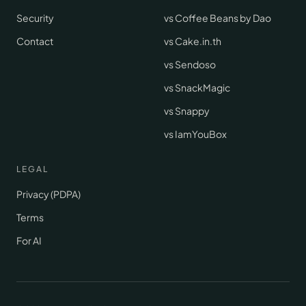
Security
vs Coffee Beans by Dao
Contact
vs Cake.in.th
vs Sendoso
vs SnackMagic
vs Snappy
vs IamYouBox
LEGAL
Privacy (PDPA)
Terms
For AI