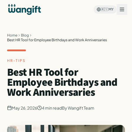
🇲🇾
MY
Home
Blog
Best HR Tool for Employee Birthdays and Work Anniversaries
HR-TIPS
Best HR Tool for
Employee Birthdays and
Work Anniversaries
May 26, 2026
4
min read
By
Wangift Team