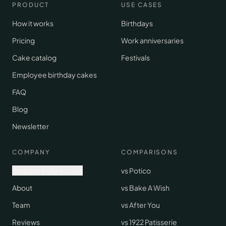
PRODUCT
USE CASES
How it works
Birthdays
Pricing
Work anniversaries
Cake catalog
Festivals
Employee birthday cakes
FAQ
Blog
Newsletter
COMPANY
COMPARISONS
Request early access
vs Potico
About
vs Bake A Wish
Team
vs After You
Reviews
vs 1922 Patisserie