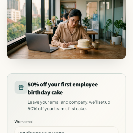
50% off your first employee
birthday cake
Leave your email and company, we'll set up
50% off your team's first cake.
Work email