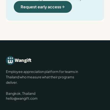
Request early access
Wangift
Employee appreciation platform for teams in
Thailand who measure what their programs
deliver.
Bangkok, Thailand
hello@wangift.com