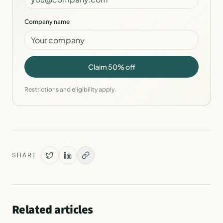
Company name
Claim 50% off
Restrictions and eligibility apply.
SHARE
Related articles