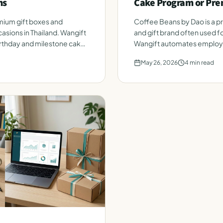
ms
Cake Program or Pre
ium gift boxes and
Coffee Beans by Dao is a 
asions in Thailand. Wangift
and gift brand often used fo
thday and milestone cakes
Wangift automates employe
roster. Honest side-by-sid
May 26, 2026
4
min read