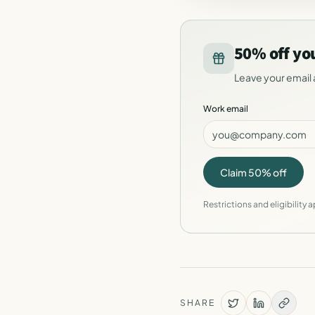
50% off yo
Leave your email 
Work email
Claim 50% off
Restrictions and eligibility a
SHARE