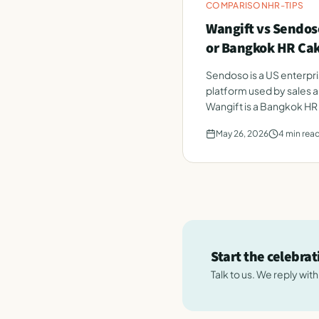
COMPARISON
HR-TIPS
Wangift vs Sendoso
or Bangkok HR Ca
Sendoso is a US enterpri
platform used by sales 
Wangift is a Bangkok HR
employee celebrations.
May 26, 2026
4
min rea
Start the celebra
Talk to us. We reply wit