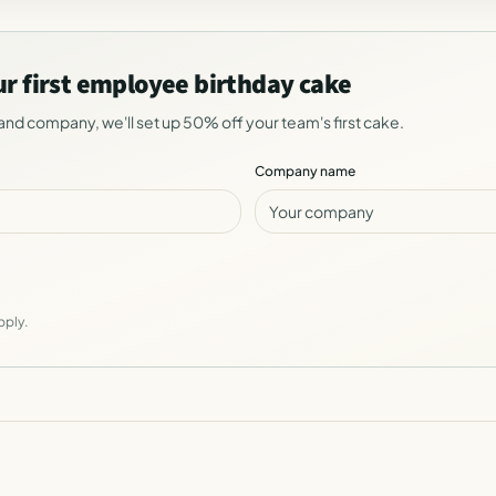
ur first employee birthday cake
and company, we'll set up 50% off your team's first cake.
Company name
pply.