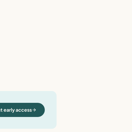
t early access