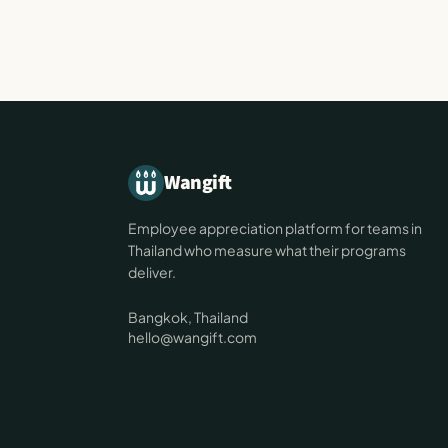
Wangift
Employee appreciation platform for teams in
Thailand who measure what their programs
deliver.
Bangkok, Thailand
hello@wangift.com