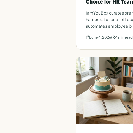
Choice for HR Tea
IamYouBox curates prem
hampers for one-off occ
automates employee bir
from a single HR roster.
June 4, 2026
4
min read