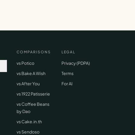
COMPARISONS
LEGAL
vs Potico
Privacy (PDPA)
vs Bake A Wish
Terms
vs After You
For AI
vs 1922 Patisserie
vs Coffee Beans
by Dao
vs Cake.in.th
vs Sendoso