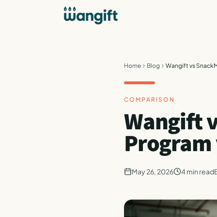
Home
Blog
Wangift vs SnackM
COMPARISON
Wangift 
Program 
May 26, 2026
4
min read