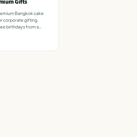
mium Gifts
premium Bangkok cake
r corporate gifting.
e birthdays from a
e.