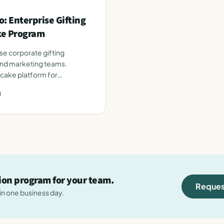
: Enterprise Gifting
ke Program
se corporate gifting
and marketing teams.
 cake platform for
d
tion program for your team.
Reques
hin one business day.