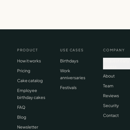
PRODUCT
USE CASES
COMPANY
How it works
Birthdays
Request early
access
Pricing
Work
About
anniversaries
Cake catalog
Team
Festivals
Employee
Reviews
birthday cakes
Security
FAQ
Contact
Blog
Newsletter