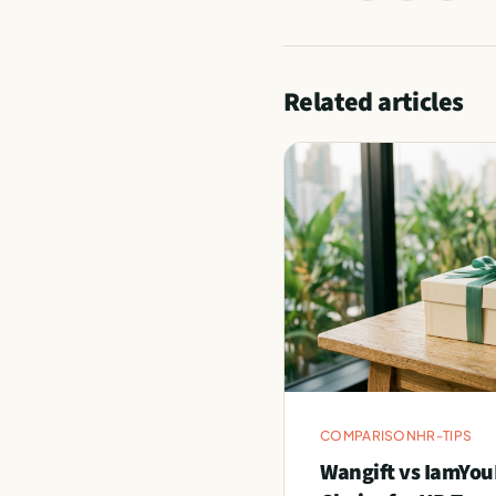
Related articles
COMPARISON
HR-TIPS
Wangift vs IamYou