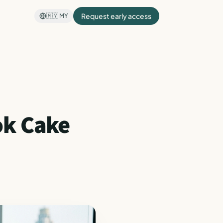
Request early access
🇲🇾
MY
ok Cake