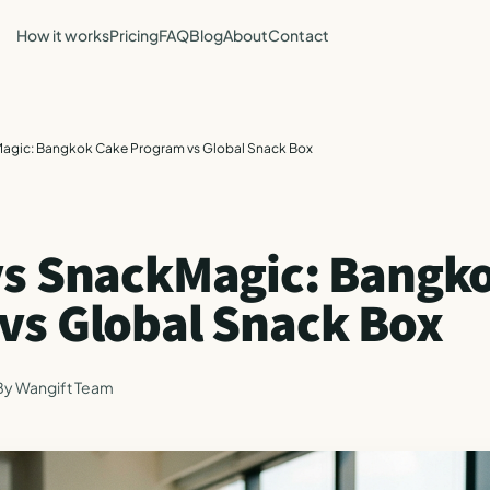
How it works
Pricing
FAQ
Blog
About
Contact
agic: Bangkok Cake Program vs Global Snack Box
vs SnackMagic: Bangk
vs Global Snack Box
By
Wangift Team