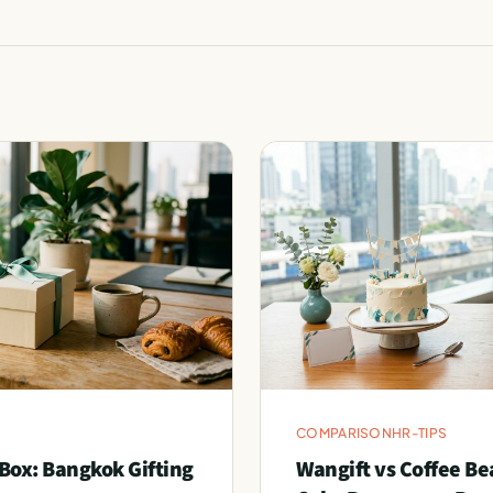
COMPARISON
HR-TIPS
Box: Bangkok Gifting
Wangift vs Coffee Be