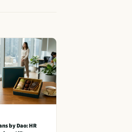
ans by Dao: HR