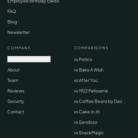
Employee birthday cakes
FAQ
Blog
Newsletter
COMPANY
COMPARISONS
Request early access
vs Potico
About
vs Bake A Wish
Team
vs After You
Reviews
vs 1922 Patisserie
Security
vs Coffee Beans by Dao
Contact
vs Cake.in.th
vs Sendoso
vs SnackMagic