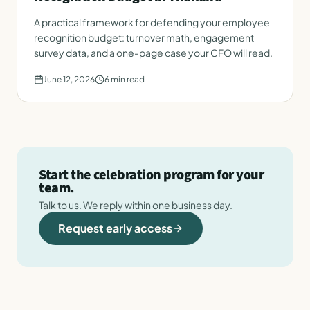
A practical framework for defending your employee
recognition budget: turnover math, engagement
survey data, and a one-page case your CFO will read.
June 12, 2026
6
min read
Start the celebration program for your
team.
Talk to us. We reply within one business day.
Request early access