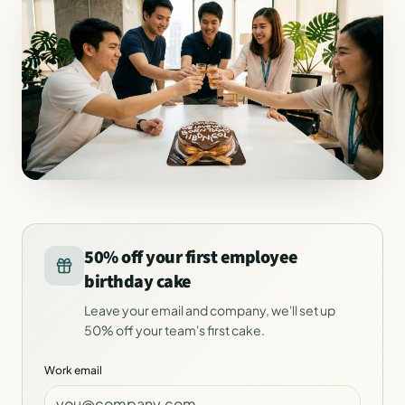
50% off your first employee
birthday cake
Leave your email and company, we'll set up
50% off your team's first cake.
Work email