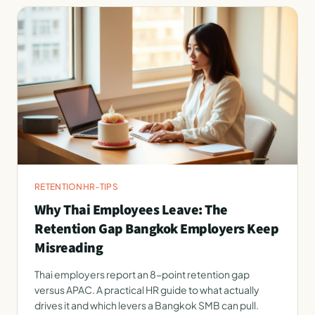
RETENTION
HR-TIPS
Why Thai Employees Leave: The
Retention Gap Bangkok Employers Keep
Misreading
Thai employers report an 8-point retention gap
versus APAC. A practical HR guide to what actually
drives it and which levers a Bangkok SMB can pull.