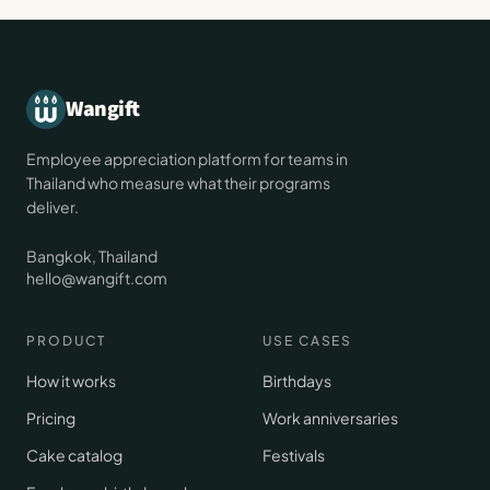
Wangift
Employee appreciation platform for teams in
Thailand who measure what their programs
deliver.
Bangkok, Thailand
hello@wangift.com
PRODUCT
USE CASES
How it works
Birthdays
Pricing
Work anniversaries
Cake catalog
Festivals