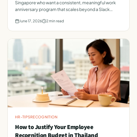
Singapore who want a consistent, meaningful work
anniversary program that scales beyond a Slack
message.
June 17, 2026
2
min read
HR-TIPS
RECOGNITION
How to Justify Your Employee
Recognition Budget in Thailand