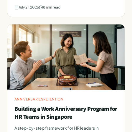
July 21, 2026
8
min read
ANNIVERSARIES
RETENTION
Building a Work Anniversary Program for
HR Teams in Singapore
A step-by-step framework for HR leaders in