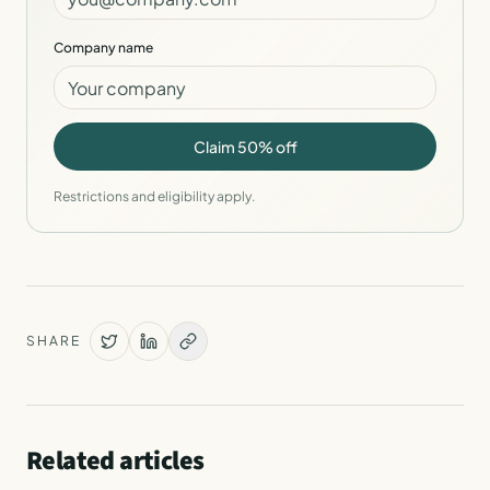
Company name
Claim 50% off
Restrictions and eligibility apply.
SHARE
Related articles