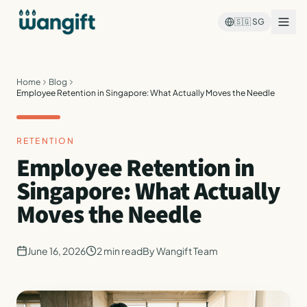
🇸🇬
SG
Home
Blog
Employee Retention in Singapore: What Actually Moves the Needle
RETENTION
Employee Retention in
Singapore: What Actually
Moves the Needle
June 16, 2026
2
min read
By
Wangift Team