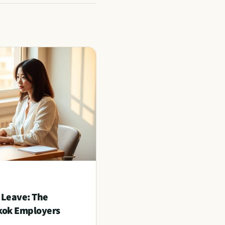
 Leave: The
kok Employers