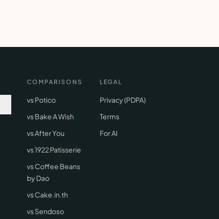
COMPARISONS
LEGAL
vs Potico
Privacy (PDPA)
vs Bake A Wish
Terms
vs After You
For AI
vs 1922 Patisserie
vs Coffee Beans
by Dao
vs Cake.in.th
vs Sendoso