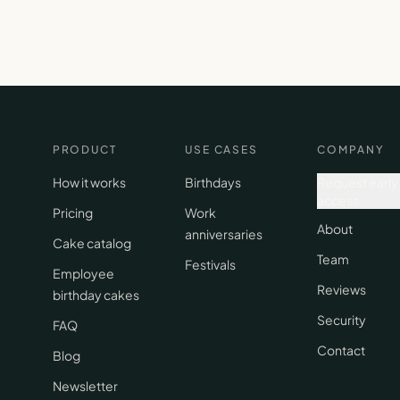
PRODUCT
USE CASES
COMPANY
How it works
Birthdays
Request early
access
Pricing
Work
About
anniversaries
Cake catalog
Team
Festivals
Employee
Reviews
birthday cakes
Security
FAQ
Contact
Blog
Newsletter