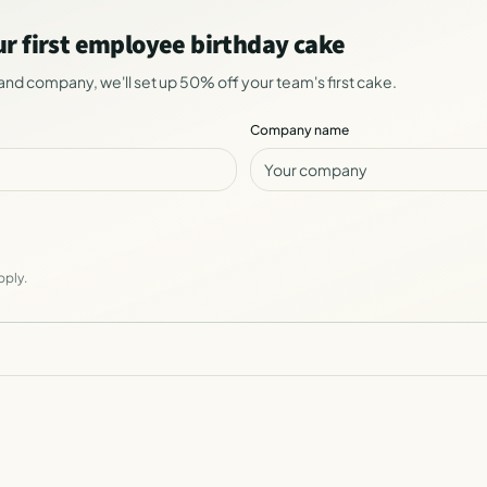
ur first employee birthday cake
and company, we'll set up 50% off your team's first cake.
Company name
pply.