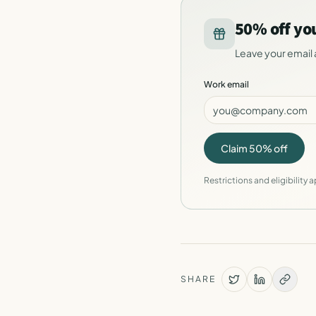
50% off yo
Leave your email 
Work email
Claim 50% off
Restrictions and eligibility a
SHARE