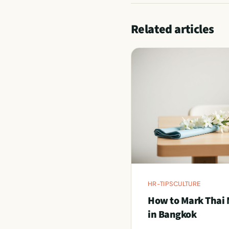
Related articles
HR-TIPS
CULTURE
How to Mark Thai 
in Bangkok