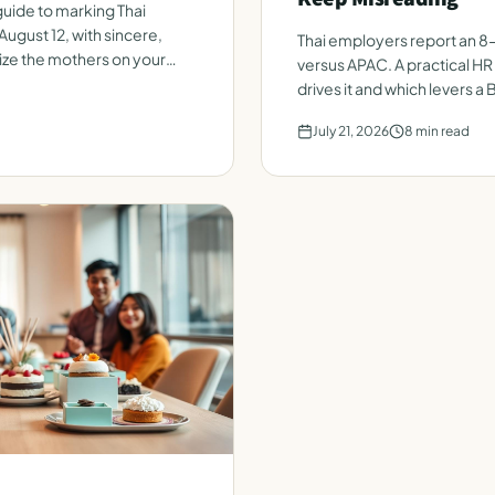
uide to marking Thai
August 12, with sincere,
Thai employers report an 8
ize the mothers on your
versus APAC. A practical HR
drives it and which levers a
July 21, 2026
8
min read