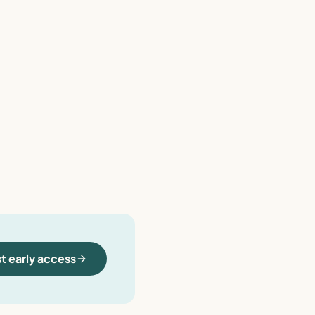
t early access