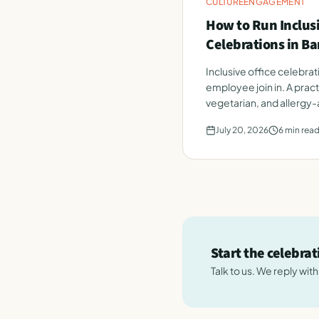
CULTURE
ENGAGEMENT
How to Run Inclusi
Celebrations in B
Inclusive office celebra
employee join in. A pract
vegetarian, and allergy
July 20, 2026
6
min rea
Start the celebra
Talk to us. We reply wit