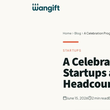
Home
Blog
A Celebration Pro
STARTUPS
A Celebr
Startups
Headcou
June 15, 2026
2
min read