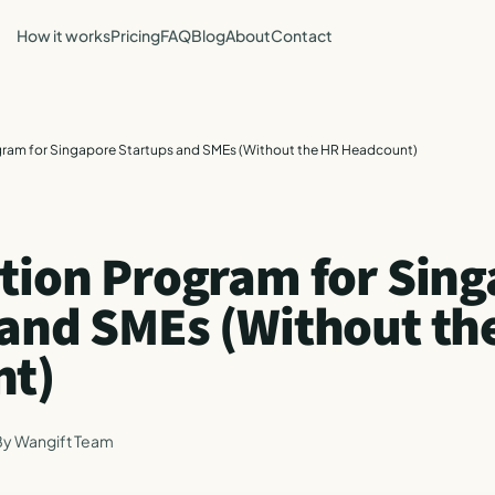
How it works
Pricing
FAQ
Blog
About
Contact
gram for Singapore Startups and SMEs (Without the HR Headcount)
ation Program for Sin
 and SMEs (Without th
nt)
By
Wangift Team