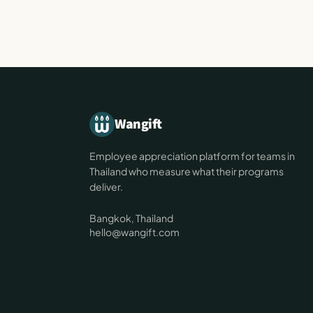
Wangift
Employee appreciation platform for teams in
Thailand who measure what their programs
deliver.
Bangkok, Thailand
hello@wangift.com