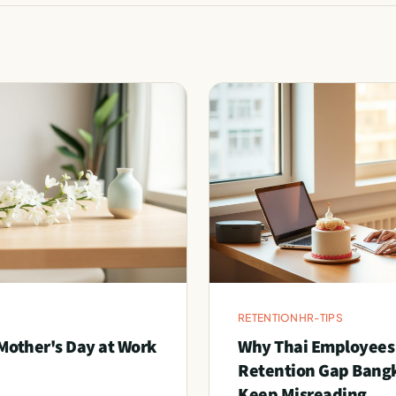
RETENTION
HR-TIPS
Mother's Day at Work
Why Thai Employees
Retention Gap Bang
Keep Misreading