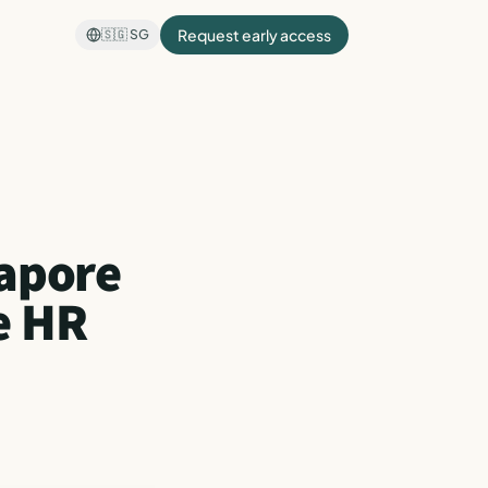
Request early access
🇸🇬
SG
gapore
e HR