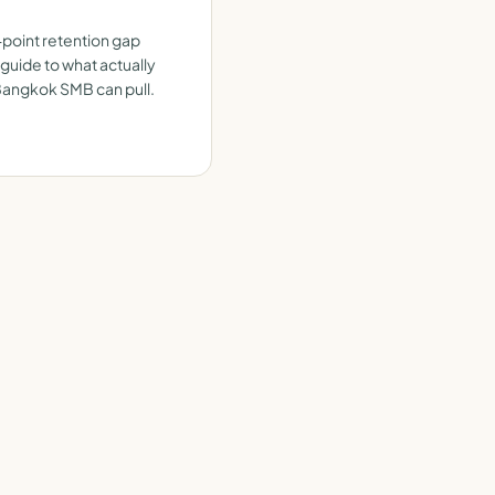
-point retention gap
 guide to what actually
 Bangkok SMB can pull.