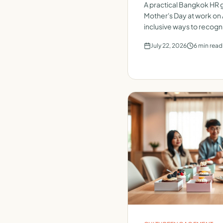
A practical Bangkok HR g
Mother's Day at work on 
inclusive ways to recogn
team.
July 22, 2026
6
min read