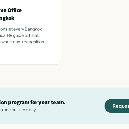
ve Office
angkok
tions let every Bangkok
ical HR guide to halal,
-aware team recognition.
d
tion program for your team.
Reques
hin one business day.