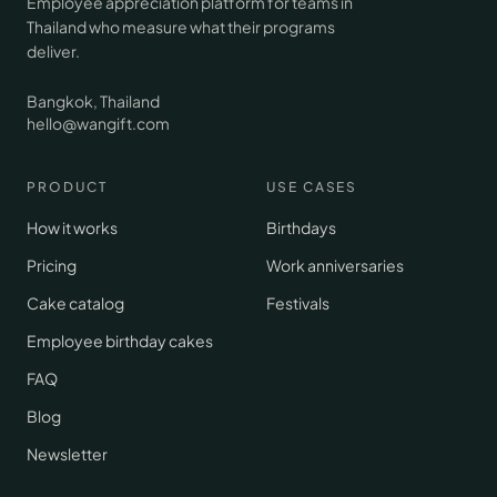
Employee appreciation platform for teams in
Thailand who measure what their programs
deliver.
Bangkok, Thailand
hello@wangift.com
PRODUCT
USE CASES
How it works
Birthdays
Pricing
Work anniversaries
Cake catalog
Festivals
Employee birthday cakes
FAQ
Blog
Newsletter