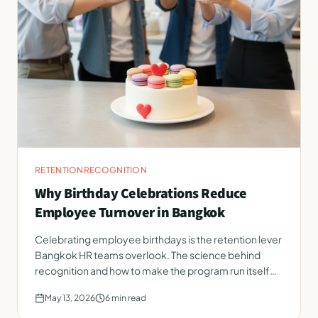
RETENTION
RECOGNITION
Why Birthday Celebrations Reduce
Employee Turnover in Bangkok
Celebrating employee birthdays is the retention lever
Bangkok HR teams overlook. The science behind
recognition and how to make the program run itself
every month.
May 13, 2026
6
min read