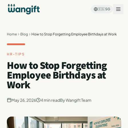
🇸🇬
SG
Home
Blog
How to Stop Forgetting Employee Birthdays at Work
HR-TIPS
How to Stop Forgetting
Employee Birthdays at
Work
May 26, 2026
4
min read
By
Wangift Team