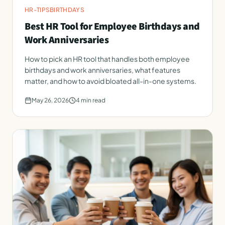
HR-TIPS
BIRTHDAYS
Best HR Tool for Employee Birthdays and
Work Anniversaries
How to pick an HR tool that handles both employee
birthdays and work anniversaries, what features
matter, and how to avoid bloated all-in-one systems.
May 26, 2026
4
min read