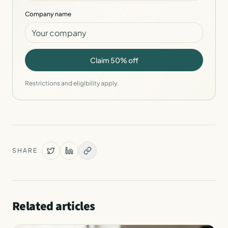
Company name
Claim 50% off
Restrictions and eligibility apply.
SHARE
Related articles