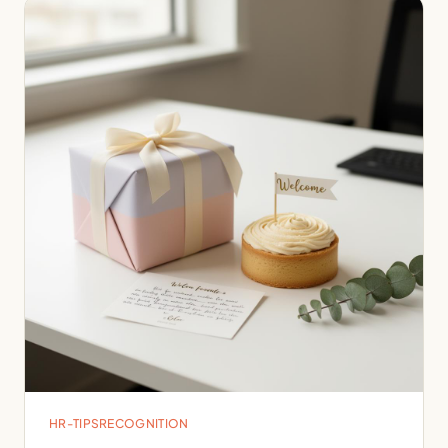
HR-TIPS
RECOGNITION