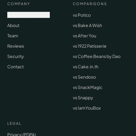
COMPANY
COMPARISONS
Request early access
vs Potico
About
vs Bake A Wish
Team
vs After You
Reviews
vs 1922 Patisserie
Security
vs Coffee Beans by Dao
Contact
vs Cake.in.th
vs Sendoso
vs SnackMagic
vs Snappy
vs IamYouBox
LEGAL
Privacy (PDPA)