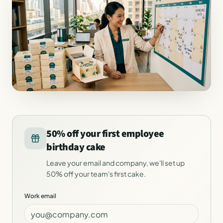
50% off your first employee
birthday cake
Leave your email and company, we'll set up
50% off your team's first cake.
Work email