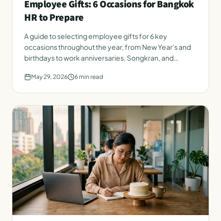
Employee Gifts: 6 Occasions for Bangkok
HR to Prepare
A guide to selecting employee gifts for 6 key
occasions throughout the year, from New Year's and
birthdays to work anniversaries, Songkran, and
onboarding. Instantly applicable for Bangkok HR.
May 29, 2026
6
min read