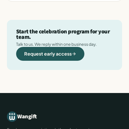
Start the celebration program for your
team.
Talk to us. We reply within one business day.
Request early access
Wangift