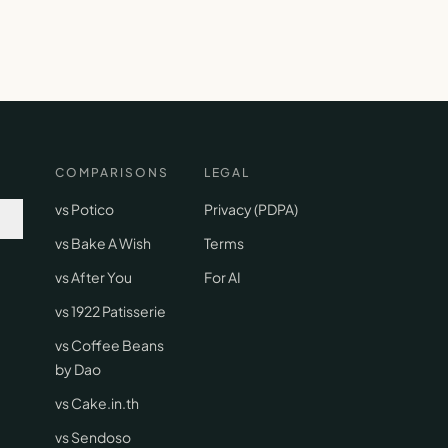
COMPARISONS
LEGAL
vs Potico
Privacy (PDPA)
vs Bake A Wish
Terms
vs After You
For AI
vs 1922 Patisserie
vs Coffee Beans
by Dao
vs Cake.in.th
vs Sendoso