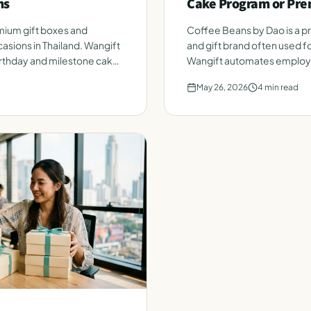
ms
Cake Program or Pre
ium gift boxes and
Coffee Beans by Dao is a 
asions in Thailand. Wangift
and gift brand often used fo
thday and milestone cakes
Wangift automates employe
roster. Honest side-by-sid
May 26, 2026
4
min read