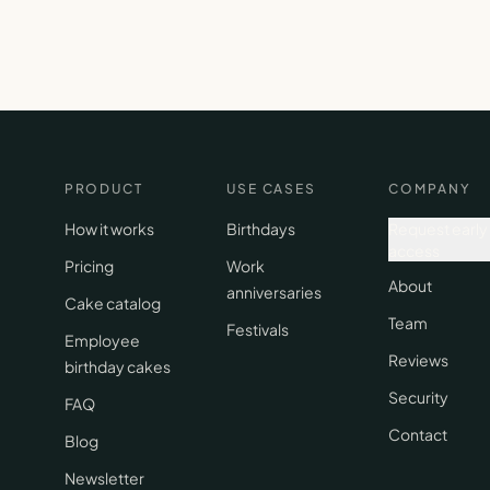
PRODUCT
USE CASES
COMPANY
How it works
Birthdays
Request early
access
Pricing
Work
About
anniversaries
Cake catalog
Team
Festivals
Employee
Reviews
birthday cakes
Security
FAQ
Contact
Blog
Newsletter