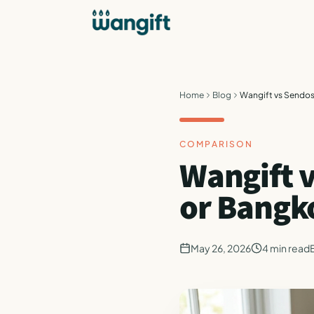
Home
Blog
Wangift vs Sendos
COMPARISON
Wangift v
or Bangk
May 26, 2026
4
min read