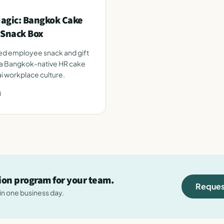
agic: Bangkok Cake
 Snack Box
ed employee snack and gift
s a Bangkok-native HR cake
ai workplace culture.
d
tion program for your team.
Reques
hin one business day.