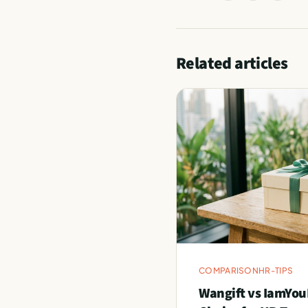
Related articles
COMPARISON
HR-TIPS
Wangift vs IamYou