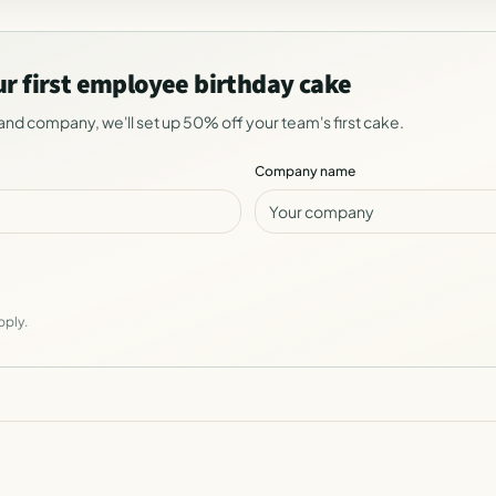
ur first employee birthday cake
and company, we'll set up 50% off your team's first cake.
Company name
pply.