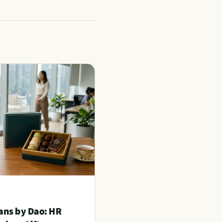
ans by Dao: HR