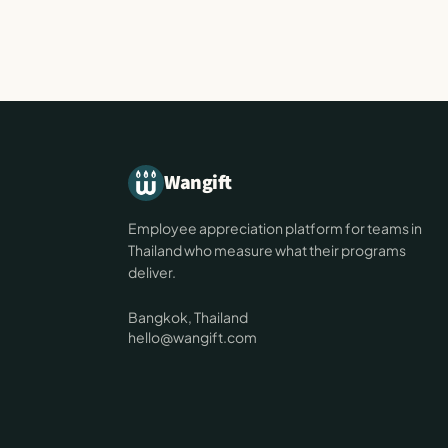
Wangift
Employee appreciation platform for teams in
Thailand who measure what their programs
deliver.
Bangkok, Thailand
hello@wangift.com