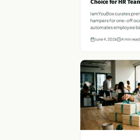
Choice for HR Tea
IamYouBox curates prem
hampers for one-off occ
automates employee bir
from a single HR roster.
June 4, 2026
4
min read