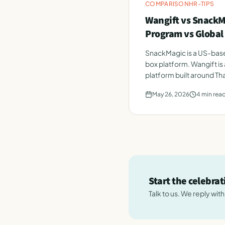
COMPARISON
HR-TIPS
Wangift vs SnackM
Program vs Global
SnackMagic is a US-bas
box platform. Wangift i
platform built around Th
May 26, 2026
4
min rea
Start the celebra
Talk to us. We reply wit