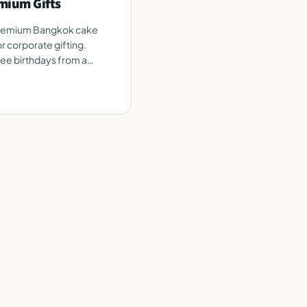
mium Gifts
premium Bangkok cake
r corporate gifting.
e birthdays from a
e.