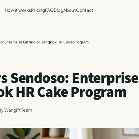
How it works
Pricing
FAQ
Blog
About
Contact
o: Enterprise Gifting or Bangkok HR Cake Program
s Sendoso: Enterprise
ok HR Cake Program
By
Wangift Team