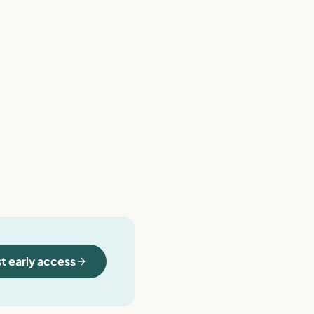
t early access