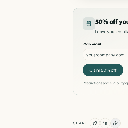
50% off yo
Leave your email 
Work email
Claim 50% off
Restrictions and eligibility a
SHARE