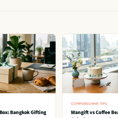
COMPARISON
HR-TIPS
Box: Bangkok Gifting
Wangift vs Coffee Be