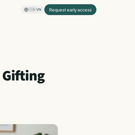
Request early access
🇻🇳
VN
 Gifting